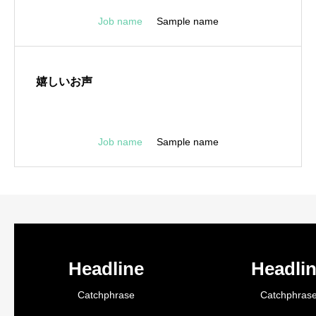
Job name
Sample name
嬉しいお声
Job name
Sample name
Headline
Headli
Catchphrase
Catchphras