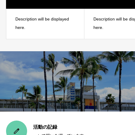
Description will be displayed
Description will be di
here.
here.
活動の記録