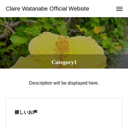
Claire Watanabe Official Website
Category1
Description will be displayed here.
嬉しいお声