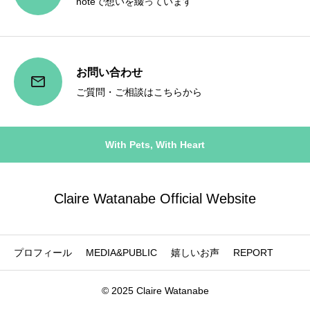
noteで想いを綴っています
お問い合わせ
ご質問・ご相談はこちらから
With Pets, With Heart
Claire Watanabe Official Website
プロフィール
MEDIA&PUBLIC
嬉しいお声
REPORT
© 2025 Claire Watanabe